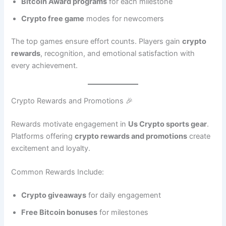
Bitcoin Award programs
for each milestone
Crypto free game
modes for newcomers
The top games ensure effort counts. Players gain
crypto
rewards
, recognition, and emotional satisfaction with
every achievement.
Crypto Rewards and Promotions 🎉
Rewards motivate engagement in
Us Crypto sports gear
.
Platforms offering
crypto rewards and promotions
create
excitement and loyalty.
Common Rewards Include:
Crypto giveaways
for daily engagement
Free Bitcoin bonuses
for milestones