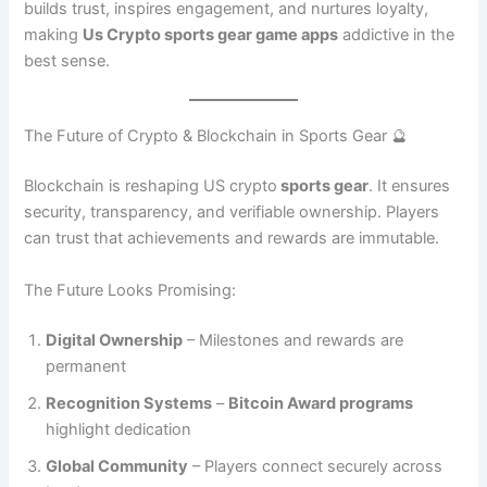
builds trust, inspires engagement, and nurtures loyalty,
making
Us Crypto sports gear game apps
addictive in the
best sense.
The Future of Crypto & Blockchain in Sports Gear 🔮
Blockchain is reshaping US crypto
sports gear
. It ensures
security, transparency, and verifiable ownership. Players
can trust that achievements and rewards are immutable.
The Future Looks Promising:
Digital Ownership
– Milestones and rewards are
permanent
Recognition Systems
–
Bitcoin Award programs
highlight dedication
Global Community
– Players connect securely across