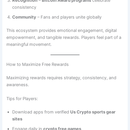
Recognition
–
Bitcoin Award programs
celebrate
consistency
Community
– Fans and players unite globally
This ecosystem provides emotional engagement, digital
empowerment, and tangible rewards. Players feel part of a
meaningful movement.
How to Maximize Free Rewards
Maximizing rewards requires strategy, consistency, and
awareness.
Tips for Players:
Download apps from verified
Us Crypto sports gear
sites
Engage daily in
crypto free games