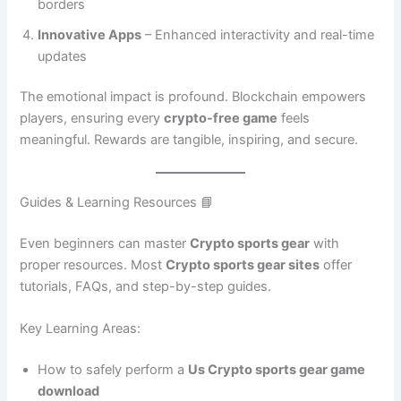
borders
Innovative Apps
– Enhanced interactivity and real-time
updates
The emotional impact is profound. Blockchain empowers
players, ensuring every
crypto-free game
feels
meaningful. Rewards are tangible, inspiring, and secure.
Guides & Learning Resources 📘
Even beginners can master
Crypto sports gear
with
proper resources. Most
Crypto sports gear sites
offer
tutorials, FAQs, and step-by-step guides.
Key Learning Areas:
How to safely perform a
Us Crypto sports gear game
download