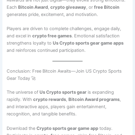
Each
Bitcoin Award
,
crypto giveaway
, or
free Bitcoin
generates pride, excitement, and motivation.
Players are driven to complete challenges, engage daily,
and excel in
crypto free games
. Emotional satisfaction
strengthens loyalty to
Us Crypto sports gear game apps
and reinforces continued participation.
Conclusion: Free Bitcoin Awaits—Join US Crypto Sports
Gear Today 🚀
The universe of
Us Crypto sports gear
is expanding
rapidly. With
crypto rewards
,
Bitcoin Award programs
,
and interactive apps, players gain entertainment,
recognition, and tangible benefits.
Download the
Crypto sports gear game app
today.