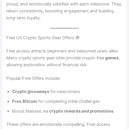
proud, and emotionally satisfied with each milestone. They
return consistently, boosting engagement and building
long-term loyalty.
Free US Crypto Sports Gear Offers 🎁
Free access attracts beginners and seasoned users alike.
Many crypto sports gear sites provide crypto-free
games
,
allowing exploration without financial risk.
Popular Free Offers Include:
Crypto giveaways
for newcomers
Free Bitcoin
for completing initial challenges
Bonus features via
crypto rewards and promotions
These offers are emotionally compelling. Free access