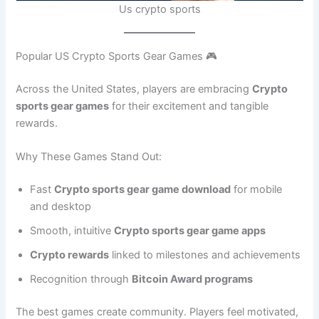
Us crypto sports
Popular US Crypto Sports Gear Games 🎮
Across the United States, players are embracing
Crypto
sports gear games
for their excitement and tangible
rewards.
Why These Games Stand Out:
Fast
Crypto sports gear game download
for mobile
and desktop
Smooth, intuitive
Crypto sports gear game apps
Crypto rewards
linked to milestones and achievements
Recognition through
Bitcoin Award programs
The best games create community. Players feel motivated,