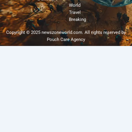
World
Travel
Breaking
Copyright © 2025 newszoneworld.com. All rights reserved by
Pouch Care Agency