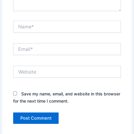
Name*
Email*
Website
Save my name, email, and website in this browser
for the next time I comment.