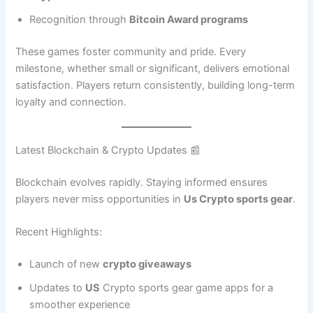
Recognition through
Bitcoin Award programs
These games foster community and pride. Every
milestone, whether small or significant, delivers emotional
satisfaction. Players return consistently, building long-term
loyalty and connection.
Latest Blockchain & Crypto Updates 📰
Blockchain evolves rapidly. Staying informed ensures
players never miss opportunities in
Us Crypto sports gear
.
Recent Highlights:
Launch of new
crypto giveaways
Updates to
US
Crypto sports gear game apps for a
smoother experience