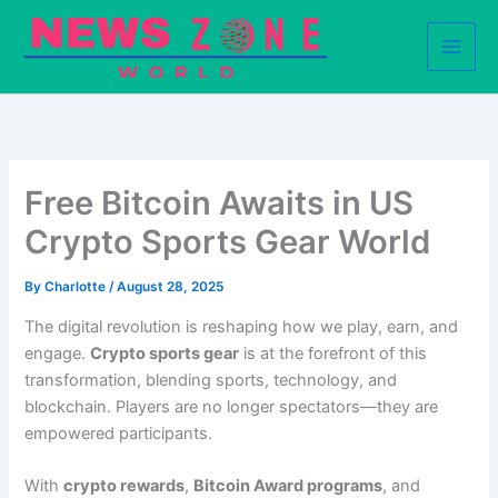
Skip
to
content
Free Bitcoin Awaits in US
Crypto Sports Gear World
By
Charlotte
/
August 28, 2025
The digital revolution is reshaping how we play, earn, and
engage.
Crypto sports gear
is at the forefront of this
transformation, blending sports, technology, and
blockchain. Players are no longer spectators—they are
empowered participants.
With
crypto rewards
,
Bitcoin Award programs
, and