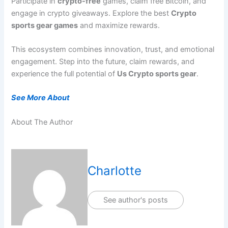
Participate in
crypto-free
games, claim free Bitcoin, and
engage in crypto giveaways. Explore the best
Crypto
sports gear games
and maximize rewards.
This ecosystem combines innovation, trust, and emotional
engagement. Step into the future, claim rewards, and
experience the full potential of
Us Crypto sports gear
.
See More About
About The Author
Charlotte
See author's posts