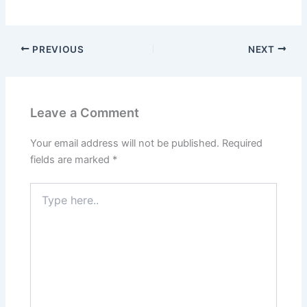
PREVIOUS
NEXT
Leave a Comment
Your email address will not be published.
Required
fields are marked
*
Type
here..