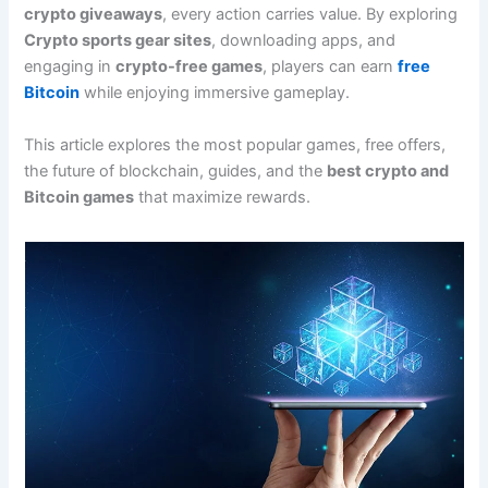
crypto giveaways
, every action carries value. By exploring
Crypto sports gear sites
, downloading apps, and
engaging in
crypto-free games
, players can earn
free
Bitcoin
while enjoying immersive gameplay.
This article explores the most popular games, free offers,
the future of blockchain, guides, and the
best crypto and
Bitcoin games
that maximize rewards.