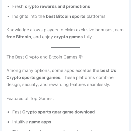
Fresh
crypto rewards and promotions
Insights into the
best Bitcoin sports
platforms
Knowledge allows players to claim exclusive bonuses, earn
free Bitcoin
, and enjoy
crypto games
fully.
The Best Crypto and Bitcoin Games 🎯
Among many options, some apps excel as the
best Us
Crypto sports gear games
. These platforms combine
design, security, and rewarding features seamlessly.
Features of Top Games:
Fast
Crypto sports gear game download
Intuitive
game apps