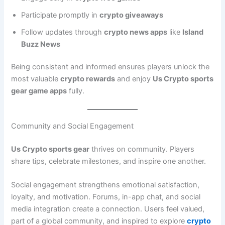
Participate promptly in
crypto giveaways
Follow updates through
crypto news apps
like
Island
Buzz News
Being consistent and informed ensures players unlock the
most valuable
crypto rewards
and enjoy
Us Crypto sports
gear game apps
fully.
Community and Social Engagement
Us Crypto sports gear
thrives on community. Players
share tips, celebrate milestones, and inspire one another.
Social engagement strengthens emotional satisfaction,
loyalty, and motivation. Forums, in-app chat, and social
media integration create a connection. Users feel valued,
part of a global community, and inspired to explore
crypto