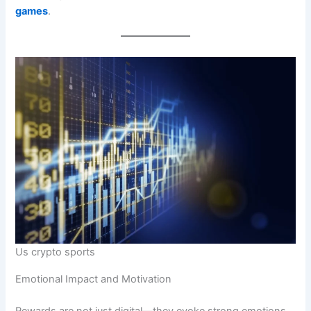
games
.
Us crypto sports
Emotional Impact and Motivation
Rewards are not just digital—they evoke strong emotions.