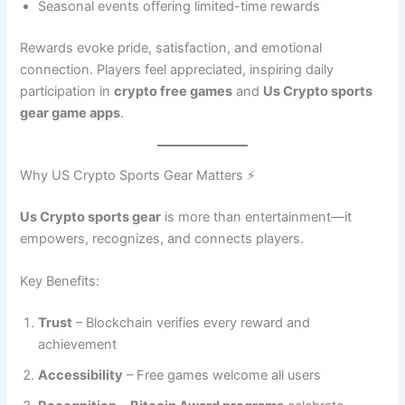
Seasonal events offering limited-time rewards
Rewards evoke pride, satisfaction, and emotional
connection. Players feel appreciated, inspiring daily
participation in
crypto free games
and
Us Crypto sports
gear game apps
.
Why US Crypto Sports Gear Matters ⚡
Us Crypto sports gear
is more than entertainment—it
empowers, recognizes, and connects players.
Key Benefits:
Trust
– Blockchain verifies every reward and
achievement
Accessibility
– Free games welcome all users