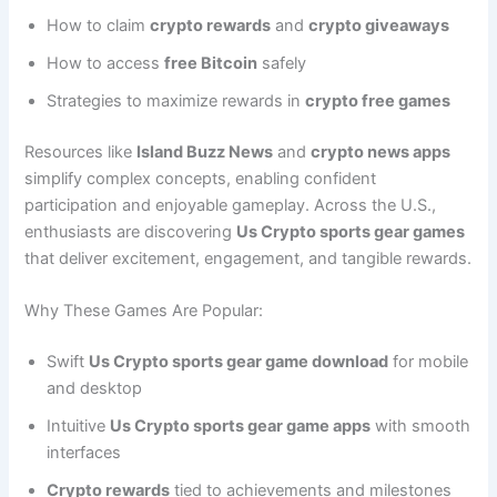
How to claim
crypto rewards
and
crypto giveaways
How to access
free Bitcoin
safely
Strategies to maximize rewards in
crypto free games
Resources like
Island Buzz News
and
crypto news apps
simplify complex concepts, enabling confident
participation and enjoyable gameplay. Across the U.S.,
enthusiasts are discovering
Us Crypto sports gear games
that deliver excitement, engagement, and tangible rewards.
Why These Games Are Popular:
Swift
Us Crypto sports gear game download
for mobile
and desktop
Intuitive
Us Crypto sports gear game apps
with smooth
interfaces
Crypto rewards
tied to achievements and milestones